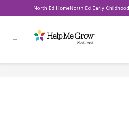
Skip
North Ed Home
North Ed Early Childhood
to
content
Help Me Grow -