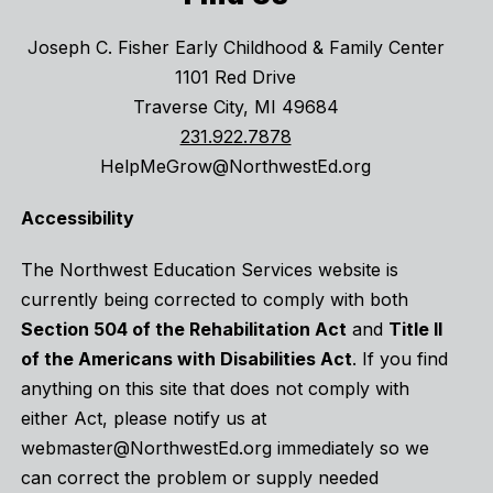
Joseph C. Fisher Early Childhood & Family Center
1101 Red Drive
Traverse City, MI 49684
231.922.7878
HelpMeGrow@NorthwestEd.org
Accessibility
The Northwest Education Services website is
currently being corrected to comply with both
Section 504 of the Rehabilitation Act
and
Title II
of the Americans with Disabilities Act
. If you find
anything on this site that does not comply with
either Act, please notify us at
webmaster@NorthwestEd.org immediately so we
can correct the problem or supply needed