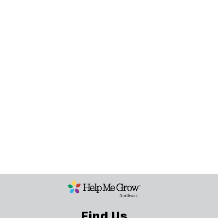
Find Us