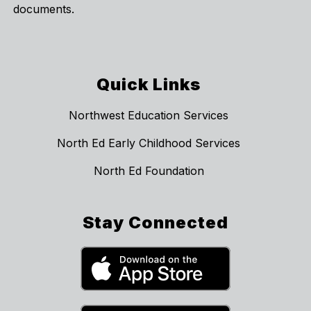
documents.
Quick Links
Northwest Education Services
North Ed Early Childhood Services
North Ed Foundation
Stay Connected